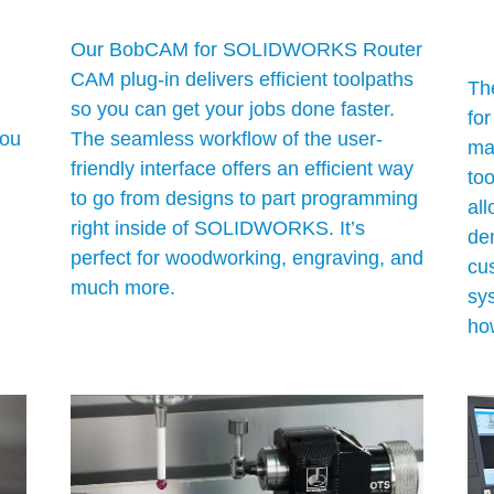
Our BobCAM for SOLIDWORKS Router
CAM plug-in delivers efficient toolpaths
Th
so you can get your jobs done faster.
fo
ou
The seamless workflow of the user-
ma
friendly interface offers an efficient way
to
to go from designs to part programming
al
right inside of SOLIDWORKS. It’s
de
perfect for woodworking, engraving, and
cus
much more.
sy
ho