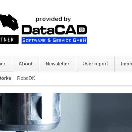
ner
About
Newsletter
User report
Impri
Works
RoboDK
Skip
navigation