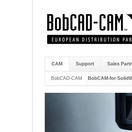
CAM
Support
Sales Part
Skip
BobCAD-CAM
BobCAM-for-Solid
navigation