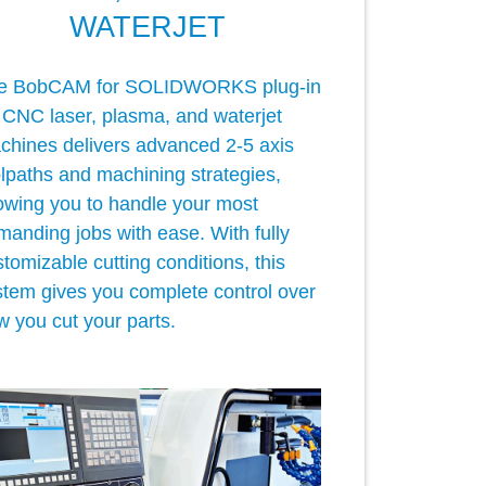
WATERJET
e BobCAM for SOLIDWORKS plug-in
r CNC laser, plasma, and waterjet
chines delivers advanced 2-5 axis
olpaths and machining strategies,
lowing you to handle your most
manding jobs with ease. With fully
tomizable cutting conditions, this
stem gives you complete control over
w you cut your parts.