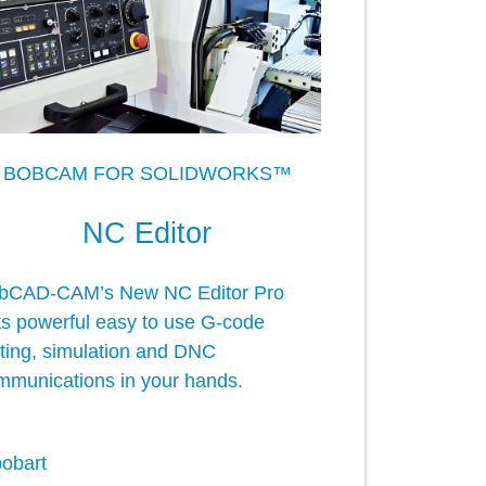
BOBCAM FOR SOLIDWORKS™
NC Editor
bCAD-CAM’s New NC Editor Pro
ts powerful easy to use G-code
iting, simulation and DNC
mmunications in your hands.