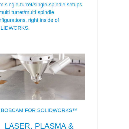
m single-turret/single-spindle setups
multi-turret/multi-spindle
figurations, right inside of
LIDWORKS.
BOBCAM FOR SOLIDWORKS™
LASER, PLASMA &