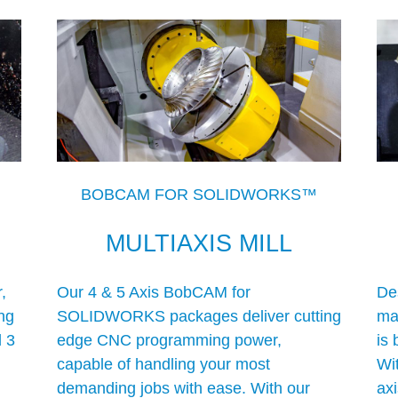
BOBCAM FOR SOLIDWORKS™
MULTIAXIS MILL
,
Our 4 & 5 Axis BobCAM for
De
ng
SOLIDWORKS packages deliver cutting
mac
d 3
edge CNC programming power,
is 
capable of handling your most
Wit
demanding jobs with ease. With our
ax