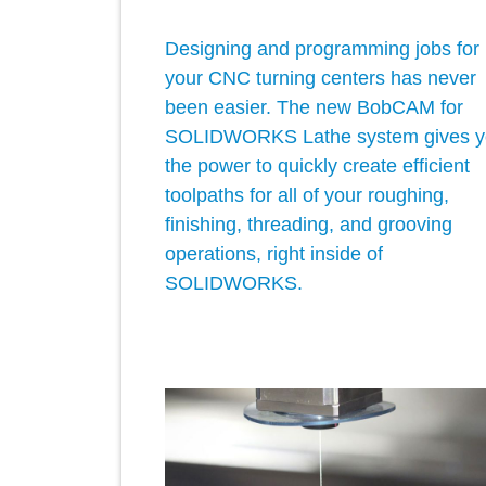
Designing and programming jobs for
your CNC turning centers has never
been easier. The new BobCAM for
SOLIDWORKS Lathe system gives y
the power to quickly create efficient
toolpaths for all of your roughing,
finishing, threading, and grooving
operations, right inside of
SOLIDWORKS.