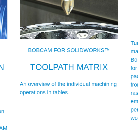
Tur
BOBCAM FOR SOLIDWORKS™
man
Bob
N
TOOLPATH MATRIX
fo
pa
An overview of the individual machining
fr
operations in tables.
ras
em
pe
on
wo
CAM