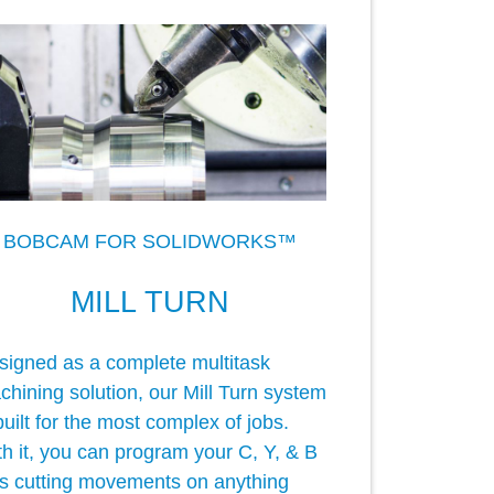
BOBCAM FOR SOLIDWORKS™
MILL TURN
signed as a complete multitask
hining solution, our Mill Turn system
built for the most complex of jobs.
h it, you can program your C, Y, & B
is cutting movements on anything