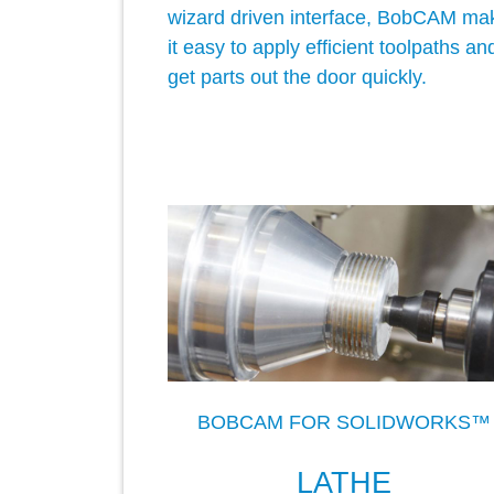
wizard driven interface, BobCAM ma
it easy to apply efficient toolpaths an
get parts out the door quickly.
BOBCAM FOR SOLIDWORKS™
LATHE