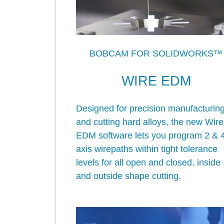
BOBCAM FOR SOLIDWORKS™
WIRE EDM
Designed for precision manufacturin
and cutting hard alloys, the new Wire
EDM software lets you program 2 & 
axis wirepaths within tight tolerance
levels for all open and closed, inside
and outside shape cutting.