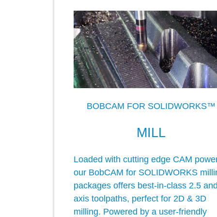
BOBCAM FOR SOLIDWORKS™
MILL
Loaded with cutting edge CAM power
our BobCAM for SOLIDWORKS milli
packages offers best-in-class 2.5 an
axis toolpaths, perfect for 2D & 3D
milling. Powered by a user-friendly