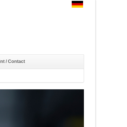
Skip
nt / Contact
navigation