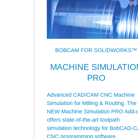
BOBCAM FOR SOLIDWORKS™
MACHINE SIMULATIO
PRO
Advanced CAD/CAM CNC Machine
Simulation for Milling & Routing. The
NEW Machine Simulation PRO Add-
offers state-of-the-art toolpath
simulation technology for BobCAD-
CNC programming software.