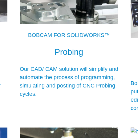
BOBCAM FOR SOLIDWORKS™
Probing
g
Our CAD/ CAM solution will simplify and
automate the process of programming,
Bo
4
simulating and posting of CNC Probing
pu
cycles.
ed
co