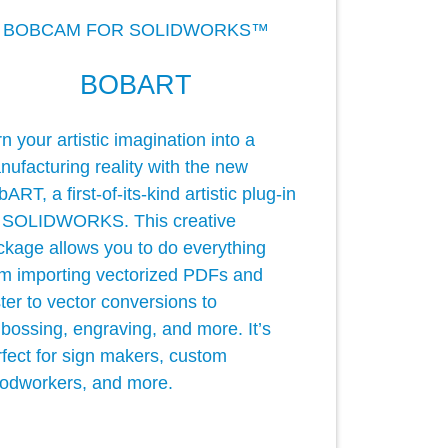
BOBCAM FOR SOLIDWORKS™
BOBART
n your artistic imagination into a
ufacturing reality with the new
ART, a first-of-its-kind artistic plug-in
r SOLIDWORKS. This creative
ckage allows you to do everything
om importing vectorized PDFs and
ter to vector conversions to
bossing, engraving, and more. It’s
rfect for sign makers, custom
odworkers, and more.