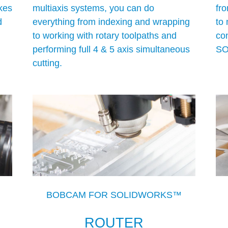
kes
multiaxis systems, you can do
fro
d
everything from indexing and wrapping
to 
to working with rotary toolpaths and
con
performing full 4 & 5 axis simultaneous
SO
cutting.
BOBCAM FOR SOLIDWORKS™
ROUTER